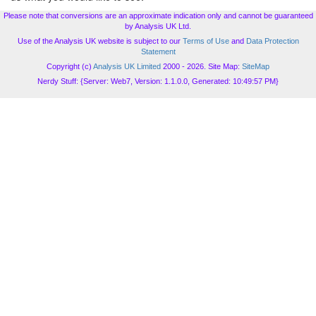
Please note that conversions are an approximate indication only and cannot be guaranteed
by Analysis UK Ltd.
Use of the Analysis UK website is subject to our
Terms of Use
and
Data Protection
Statement
Copyright (c)
Analysis UK Limited
2000 - 2026. Site Map:
SiteMap
Nerdy Stuff: {Server: Web7, Version: 1.1.0.0, Generated: 10:49:57 PM}