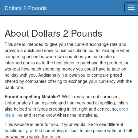
Dollars 2 Pounds
Tog
nav
About Dollars 2 Pounds
This site is intended to give you the current exchange rate and
provide a quick and easy to use calculator, so, for example when
comparing prices between two countries you can make a
informed guess as to the best place to purchase the product, or
workout how much spending money you could have to take on
holiday with you. Additionally it allows you to compare priced
offered by companies offering to exchange your currency with the
bank rate.
Found a spelling Mistake?
Well I really am not surprised,
Unfortunately I am dyslexic and I am very bad at spelling, this is
also helped with typos creeping in left right and centre, so,
drop
me a line
and let me know where the mistake is.
This website is here for you, if your would like to see different
functionality, or find something difficult to use please write and tell
us what you would like to see.