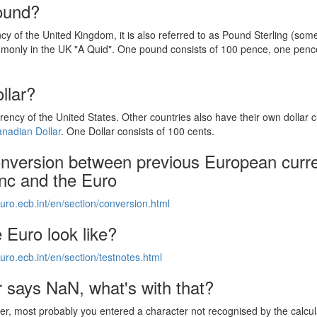
ound?
ncy of the United Kingdom, it is also referred to as Pound Sterling (som
monly in the UK "A Quid". One pound consists of 100 pence, one pence
.
llar?
rrency of the United States. Other countries also have their own dollar 
nadian Dollar
. One Dollar consists of 100 cents.
onversion between previous European curr
anc and the Euro
uro.ecb.int/en/section/conversion.html
 Euro look like?
uro.ecb.int/en/section/testnotes.html
 says NaN, what's with that?
, most probably you entered a character not recognised by the calcul