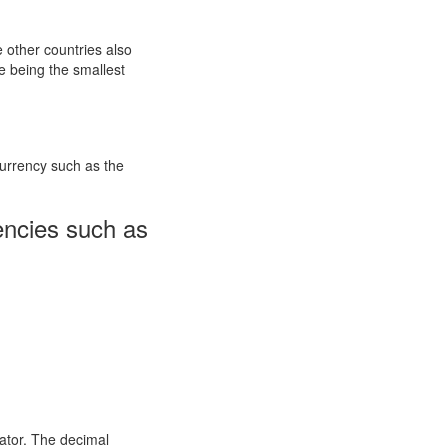
e other countries also
 being the smallest
currency such as the
encies such as
ator. The decimal