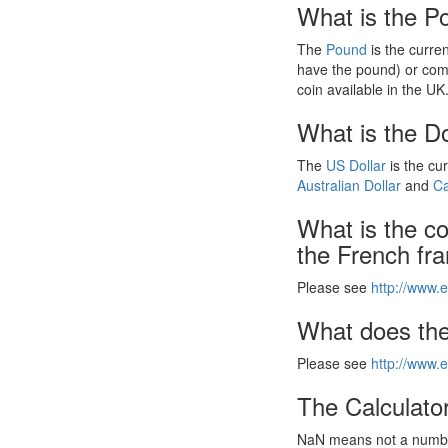
What is the P
The
Pound
is the curre
have the pound) or com
coin available in the UK
What is the Do
The
US Dollar
is the cu
Australian Dollar
and
Ca
What is the c
the French fr
Please see
http://www.e
What does the
Please see
http://www.e
The Calculator
NaN means not a number