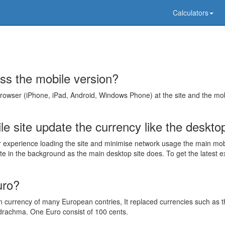
Calculators
ss the mobile version?
browser (iPhone, iPad, Android, Windows Phone) at the site and the mo
e site update the currency like the deskto
r experience loading the site and minimise network usage the main mo
e in the background as the main desktop site does. To get the latest 
uro?
currency of many European contries, It replaced currencies such as t
rachma. One Euro consist of 100 cents.