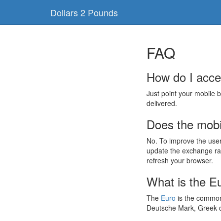
Dollars 2 Pounds
FAQ
How do I acce
Just point your mobile 
delivered.
Does the mobil
No. To improve the use
update the exchange rat
refresh your browser.
What is the E
The
Euro
is the common 
Deutsche Mark, Greek d