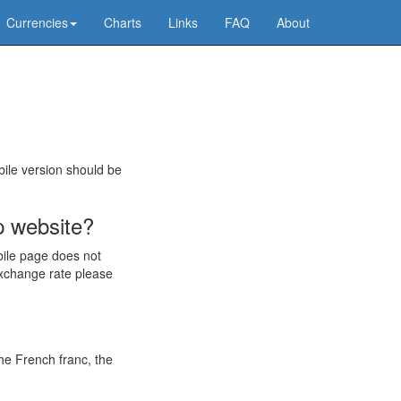
Currencies
Charts
Links
FAQ
About
bile version should be
p website?
bile page does not
exchange rate please
he French franc, the